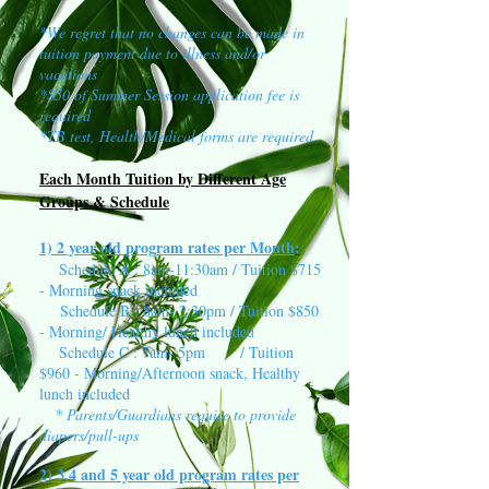
*We regret that no changes can be made in
tuition payment due to illness and/or
vacations
*$50 of Summer Session application fee is
required
*TB test, Health/Medical forms are required
Each Month Tuition by Different Age
Groups & Schedule
1) 2 year old program rates per Month
:
Schedule A : 8am-11:30am / Tuition $715
- Morning snack included
Schedule B : 8am- 2:30pm / Tuition $850
- Morning/ Healthy lunch included
Schedule C : 7am- 5pm / Tuition
$960 - Morning/Afternoon snack, Healthy
lunch included
* Parents/Guardians require to provide
diapers/pull-ups
2) 3,4 and 5 year old program rates per