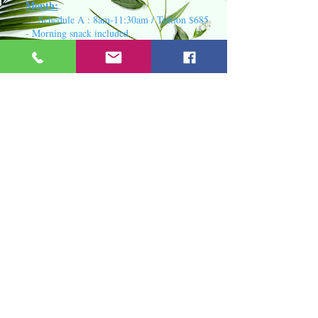
Month:
Schedule A : 8am-11:30am / Tuition $685
- Morning snack included
Schedule B : 8am- 2:30pm / Tuition
$825- Morning/ Healthy lunch included
Schedule C : 7am- 5pm / Tuition
$935 - Morning/Afternoon snack, Healthy
lunch included
Availability
by class for 2026 Summer
Session
Little Lambs class
1)
(2 yr - youn
ger
3 yr) - 1
opening for June session /
2
openin
gs
for July session
Good Shepherd Class
2)
(older 3-4
yrs) - 9 openings for June session / 7
openings for July session
Son Shine & King's Kids Class
3)
(4-5 years old) - 4 openings for June
session / 3
openings for July session