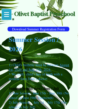
Olivet Baptist Preschool
Download Summer Registration Form
Summer Session /
2026
Age Requirement
1) Child's birthday must be between
August
1st, 2020
and June 15th, 2024
* We verify child's date of birth with a
medical form from a doctor.
Summer Session days - June / July
1) June Session : June 15th - June 30th
(No
school on June 19th, Juneteenth)
2) July Session : July 1st
- July 17th (No
school on July 3rd)